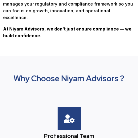
manages your regulatory and compliance framework so you
can focus on growth, innovation, and operational
excellence.
At Niyam Advisors, we don’t just ensure compliance — we
build confidence.
Why Choose Niyam Advisors ?
Professional Team