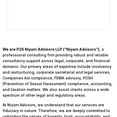
We are P2S Niyam Advisors LLP (“Niyam Advisors”),
a
professional consulting firm providing robust and reliable
consultancy support across legal, corporate, and financial
domains. Our primary areas of expertise include insolvency
and restructuring, corporate secretarial and legal services,
Companies Act compliance, FEMA advisory, POSH
(Prevention of Sexual Harassment) compliance, accounting,
and taxation matters. We also assist clients across a wide
spectrum of other legal and regulatory areas.
At Niyam Advisors, we understand that our services are
fiduciary in nature. Therefore, we are deeply committed to
upholding the values of honesty, trust, accountability, and