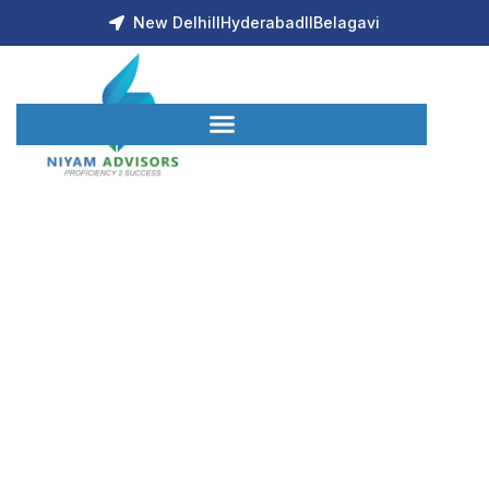
New Delhi
ll
Hyderabad
ll
Belagavi
About Us