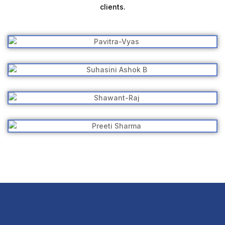
clients.