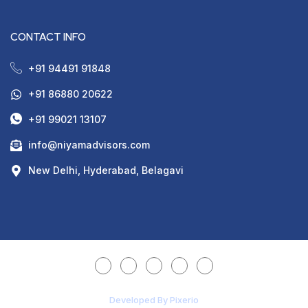
CONTACT INFO
+91 94491 91848
+91 86880 20622
+91 99021 13107
info@niyamadvisors.com
New Delhi, Hyderabad, Belagavi
Developed By Pixerio