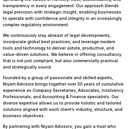
transparency in every engagement. Our approach blends
legal precision with strategic insight, enabling businesses
to operate with confidence and integrity in an increasingly
complex regulatory environment.
We continuously stay abreast of legal developments,
incorporate global best practices, and leverage modern
tools and technology to deliver astute, productive, and
value-driven solutions. We believe in offering consultancy
that is not just compliant, but also commercially practical
and strategically sound.
Founded by a group of passionate and skilled experts,
Niyam Advisors brings together over 50 years of cumulative
experience as Company Secretaries, Advocates, Insolvency
Professionals, and Accounting & Finance specialists. Our
diverse expertise allows us to provide holistic and tailored
solutions aligned with each client’s industry, structure, and
business objectives.
By partnering with Niyam Advisors, you gain a trust who