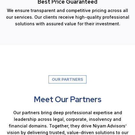
Best Price Guaranteed
We ensure transparent and competitive pricing across all
our services. Our clients receive high-quality professional
solutions with assured value for their investment.
OUR PARTNERS
Meet Our Partners
Our partners bring deep professional expertise and
leadership across legal, corporate, insolvency and
financial domains. Together, they drive Niyam Advisors’
vision by delivering trusted, value-driven solutions to our