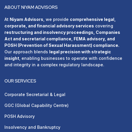
ABOUT NIYAM ADVISORS
At
Niyam Advisors
, we provide
comprehensive legal,
corporate, and financial advisory services
covering
restructuring and insolvency proceedings, Companies
Act and secretarial compliance, FEMA advisory, and
POSH (Prevention of Sexual Harassment) compliance.
Our approach blends
legal precision with strategic
insight
, enabling businesses to operate with confidence
and integrity in a complex regulatory landscape.
OUR SERVICES
Corporate Secretarial & Legal
GGC (Global Capability Centre)
POSH Advisory
⁠Insolvency and Bankruptcy