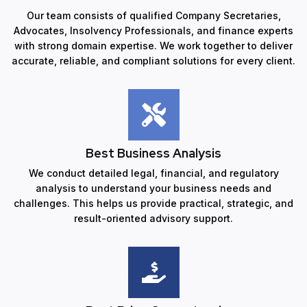
Our team consists of qualified Company Secretaries,
Advocates, Insolvency Professionals, and finance experts
with strong domain expertise. We work together to deliver
accurate, reliable, and compliant solutions for every client.
Best Business Analysis
We conduct detailed legal, financial, and regulatory
analysis to understand your business needs and
challenges. This helps us provide practical, strategic, and
result-oriented advisory support.