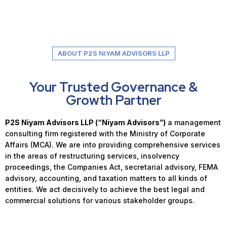
ABOUT P2S NIYAM ADVISORS LLP
Your Trusted Governance &
Growth Partner
P2S Niyam Advisors LLP (“Niyam Advisors”)
a management
consulting firm registered with the Ministry of Corporate
Affairs (MCA). We are into providing comprehensive services
in the areas of restructuring services, insolvency
proceedings, the Companies Act, secretarial advisory, FEMA
advisory, accounting, and taxation matters to all kinds of
entities. We act decisively to achieve the best legal and
commercial solutions for various stakeholder groups.