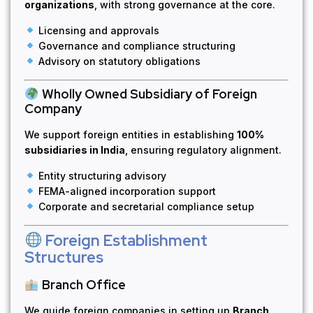
organizations
, with strong governance at the core.
Licensing and approvals
Governance and compliance structuring
Advisory on statutory obligations
Wholly Owned Subsidiary of Foreign
Company
We support foreign entities in establishing
100%
subsidiaries in India
, ensuring regulatory alignment.
Entity structuring advisory
FEMA-aligned incorporation support
Corporate and secretarial compliance setup
Foreign Establishment
Structures
Branch Office
We guide foreign companies in setting up
Branch