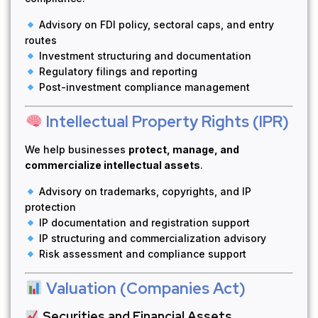
Advisory on FDI policy, sectoral caps, and entry
routes
Investment structuring and documentation
Regulatory filings and reporting
Post-investment compliance management
Intellectual Property Rights (IPR)
We help businesses
protect, manage, and
commercialize intellectual assets
.
Advisory on trademarks, copyrights, and IP
protection
IP documentation and registration support
IP structuring and commercialization advisory
Risk assessment and compliance support
Valuation (Companies Act)
Securities and Financial Assets