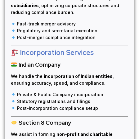
subsidiaries
, optimizing corporate structures and
reducing compliance burden.
Fast-track merger advisory
Regulatory and secretarial execution
Post-merger compliance integration
Incorporation Services
Indian Company
We handle the
incorporation of Indian entities
,
ensuring accuracy, speed, and compliance.
Private & Public Company incorporation
Statutory registrations and filings
Post-incorporation compliance setup
Section 8 Company
We assist in forming
non-profit and charitable