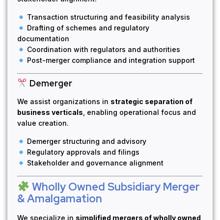
Transaction structuring and feasibility analysis
Drafting of schemes and regulatory
documentation
Coordination with regulators and authorities
Post-merger compliance and integration support
Demerger
We assist organizations in
strategic separation of
business verticals
, enabling operational focus and
value creation.
Demerger structuring and advisory
Regulatory approvals and filings
Stakeholder and governance alignment
Wholly Owned Subsidiary Merger
& Amalgamation
We specialize in
simplified mergers of wholly owned