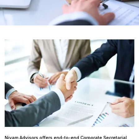
Niyam Advisors offers end-to-end Corporate Secretarial