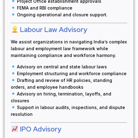
Project Office establishment approvals
FEMA and RBI compliance
Ongoing operational and closure support.
Labour Law Advisory
We assist organizations in navigating India’s complex
labour and employment law framework while
maintaining compliance and workforce harmony.
Advisory on central and state labour laws
Employment structuring and workforce compliance
Drafting and review of HR policies, standing
orders, and employee handbooks
Advisory on hiring, termination, layoffs, and
closures
Support in labour audits, inspections, and dispute
resolution
IPO Advisory