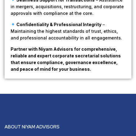
in mergers, acquisitions, restructuring, and corporate
approvals with compliance at the core.
Confidentiality & Professional Integrity
–
Maintaining the highest standards of trust, ethics,
and professional accountability in all engagements.
Partner with Niyam Advisors for comprehensive,
reliable and expert corporate secretarial solutions
that ensure compliance, governance excellence,
and peace of mind for your business.
ABOUT NIYAM ADVISORS