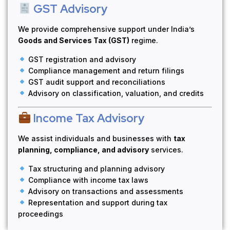
GST Advisory
We provide comprehensive support under India’s
Goods and Services Tax (GST)
regime.
GST registration and advisory
Compliance management and return filings
GST audit support and reconciliations
Advisory on classification, valuation, and credits
Income Tax Advisory
We assist individuals and businesses with
tax
planning, compliance, and advisory
services.
Tax structuring and planning advisory
Compliance with income tax laws
Advisory on transactions and assessments
Representation and support during tax
proceedings