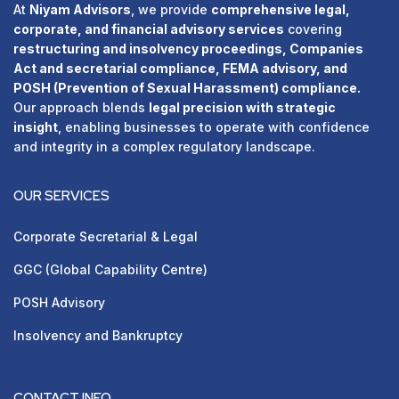
At
Niyam Advisors
, we provide
comprehensive legal,
corporate, and financial advisory services
covering
restructuring and insolvency proceedings, Companies
Act and secretarial compliance, FEMA advisory, and
POSH (Prevention of Sexual Harassment) compliance.
Our approach blends
legal precision with strategic
insight
, enabling businesses to operate with confidence
and integrity in a complex regulatory landscape.
OUR SERVICES
Corporate Secretarial & Legal
GGC (Global Capability Centre)
POSH Advisory
⁠Insolvency and Bankruptcy
CONTACT INFO