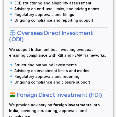
ECB structuring and eligibility assessment
Advisory on end-use, limits, and pricing norms
Regulatory approvals and filings
Ongoing compliance and reporting support
Overseas Direct Investment
(ODI)
We support Indian entities investing overseas,
ensuring compliance with RBI and FEMA frameworks.
Structuring outbound investments
Advisory on investment limits and modes
Regulatory approvals and reporting
Ongoing compliance and closure support
Foreign Direct Investment (FDI)
We provide advisory on
foreign investments into
India
, covering structuring, approvals, and
compliance.