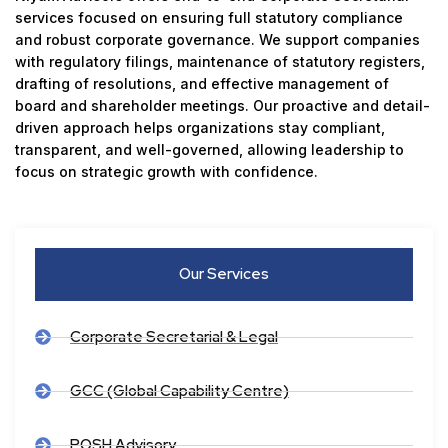
services focused on ensuring full statutory compliance
and robust corporate governance. We support companies
with regulatory filings, maintenance of statutory registers,
drafting of resolutions, and effective management of
board and shareholder meetings. Our proactive and detail-
driven approach helps organizations stay compliant,
transparent, and well-governed, allowing leadership to
focus on strategic growth with confidence.
Our Services
Corporate Secretarial & Legal
GCC (Global Capability Centre)
POSH Advisory