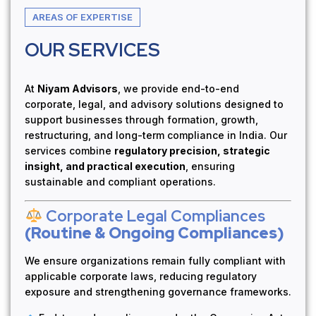
AREAS OF EXPERTISE
OUR SERVICES
At
Niyam Advisors
, we provide end-to-end
corporate, legal, and advisory solutions designed to
support businesses through formation, growth,
restructuring, and long-term compliance in India. Our
services combine
regulatory precision, strategic
insight, and practical execution
, ensuring
sustainable and compliant operations.
Corporate Legal Compliances
(Routine & Ongoing Compliances)
We ensure organizations remain fully compliant with
applicable corporate laws, reducing regulatory
exposure and strengthening governance frameworks.