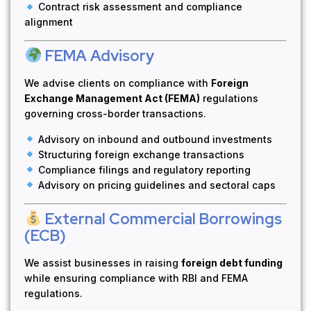
Contract risk assessment and compliance
alignment
FEMA Advisory
We advise clients on compliance with
Foreign
Exchange Management Act (FEMA)
regulations
governing cross-border transactions.
Advisory on inbound and outbound investments
Structuring foreign exchange transactions
Compliance filings and regulatory reporting
Advisory on pricing guidelines and sectoral caps
External Commercial Borrowings
(ECB)
We assist businesses in raising
foreign debt funding
while ensuring compliance with RBI and FEMA
regulations.