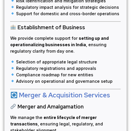
Risk identification and mitigation strategies
Regulatory impact analysis for strategic decisions
Support for domestic and cross-border operations
Establishment of Business
We provide complete support for
setting up and
operationalizing businesses in India
, ensuring
regulatory clarity from day one.
Selection of appropriate legal structure
Regulatory registrations and approvals
Compliance roadmap for new entities
Advisory on operational and governance setup
Merger & Acquisition Services
Merger and Amalgamation
We manage the
entire lifecycle of merger
transactions
, ensuring legal, regulatory, and
stakeholder alignment.