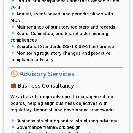
End-to-end compliance under the Companies Act,
2013
Annual, event-based, and periodic filings with
MCA
Maintenance of statutory registers and records
Board, Committee, and Shareholder meeting
compliances
Secretarial Standards (SS-1 & SS-2) adherence
Monitoring regulatory changes and proactive
compliance advisory
Advisory Services
Business Consultancy
We act as
strategic advisors
to management and
boards, helping align business objectives with
regulatory, financial, and governance frameworks.
Business structuring and re-structuring advisory
Governance framework design