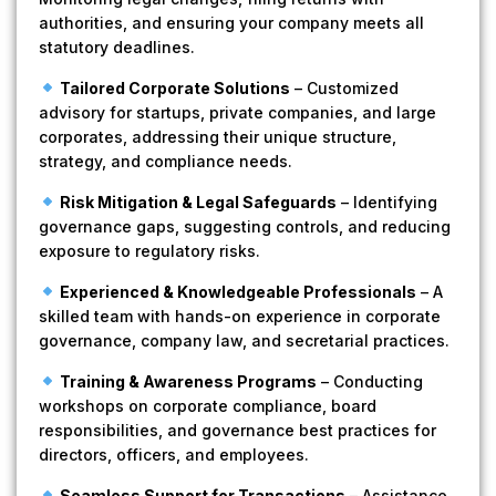
authorities, and ensuring your company meets all
statutory deadlines.
Tailored Corporate Solutions
– Customized
advisory for startups, private companies, and large
corporates, addressing their unique structure,
strategy, and compliance needs.
Risk Mitigation & Legal Safeguards
– Identifying
governance gaps, suggesting controls, and reducing
exposure to regulatory risks.
Experienced & Knowledgeable Professionals
– A
skilled team with hands-on experience in corporate
governance, company law, and secretarial practices.
Training & Awareness Programs
– Conducting
workshops on corporate compliance, board
responsibilities, and governance best practices for
directors, officers, and employees.
Seamless Support for Transactions
– Assistance