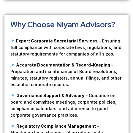
Why Choose Niyam Advisors?
Expert Corporate Secretarial Services
– Ensuring
full compliance with corporate laws, regulations, and
statutory requirements for companies of all sizes.
Accurate Documentation & Record-Keeping
–
Preparation and maintenance of Board resolutions,
minutes, statutory registers, annual filings, and other
essential corporate records.
Governance Support & Advisory
– Guidance on
board and committee meetings, corporate policies,
compliance calendars, and adherence to good
corporate governance practices.
Regulatory Compliance Management
–
Monitoring legal changes, filing returns with