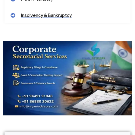
Insolvency & Bankruptcy