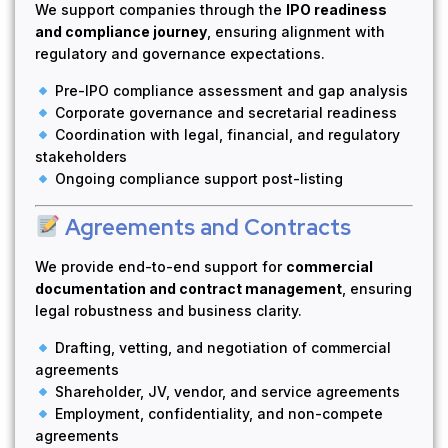
We support companies through the
IPO readiness
and compliance journey
, ensuring alignment with
regulatory and governance expectations.
Pre-IPO compliance assessment and gap analysis
Corporate governance and secretarial readiness
Coordination with legal, financial, and regulatory
stakeholders
Ongoing compliance support post-listing
Agreements and Contracts
We provide end-to-end support for
commercial
documentation and contract management
, ensuring
legal robustness and business clarity.
Drafting, vetting, and negotiation of commercial
agreements
Shareholder, JV, vendor, and service agreements
Employment, confidentiality, and non-compete
agreements