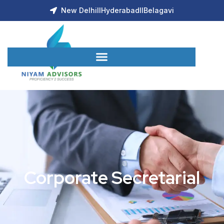
New Delhi
ll
Hyderabad
ll
Belagavi
Corporate Secretarial