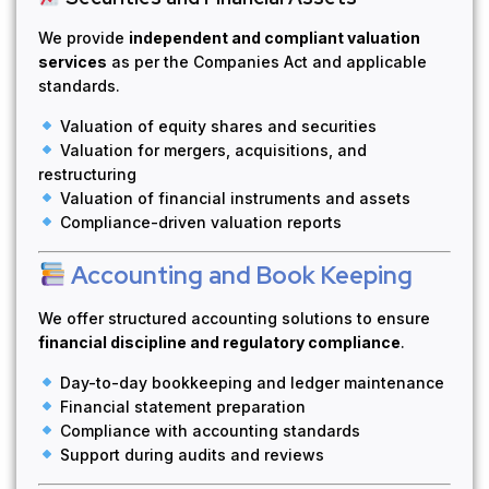
We provide
independent and compliant valuation
services
as per the Companies Act and applicable
standards.
Valuation of equity shares and securities
Valuation for mergers, acquisitions, and
restructuring
Valuation of financial instruments and assets
Compliance-driven valuation reports
Accounting and Book Keeping
We offer structured accounting solutions to ensure
financial discipline and regulatory compliance
.
Day-to-day bookkeeping and ledger maintenance
Financial statement preparation
Compliance with accounting standards
Support during audits and reviews