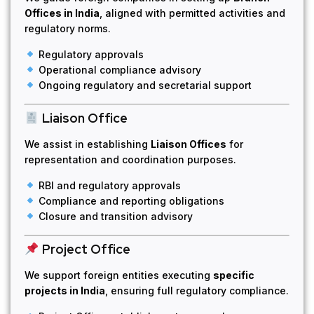
Offices in India
, aligned with permitted activities and
regulatory norms.
Regulatory approvals
Operational compliance advisory
Ongoing regulatory and secretarial support
Liaison Office
We assist in establishing
Liaison Offices
for
representation and coordination purposes.
RBI and regulatory approvals
Compliance and reporting obligations
Closure and transition advisory
Project Office
We support foreign entities executing
specific
projects in India
, ensuring full regulatory compliance.